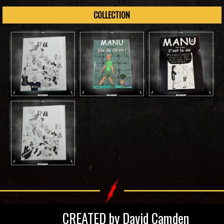
COLLECTION
CREATED by David Camden