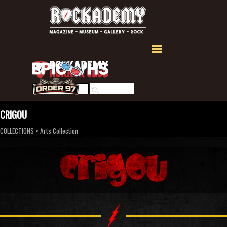
Aller au contenu
Sauter le menu
Rechercher
CRIGOU
COLLECTIONS
>
Arts Collection